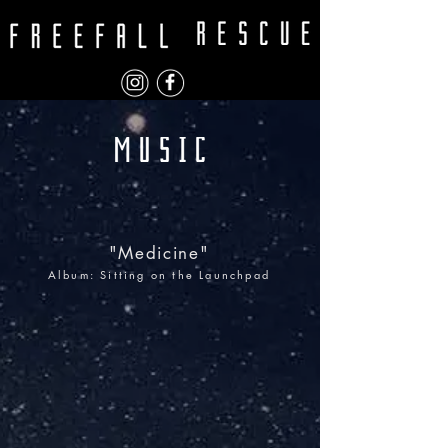
"Medicine"
Album: Sitting on the Launchpad