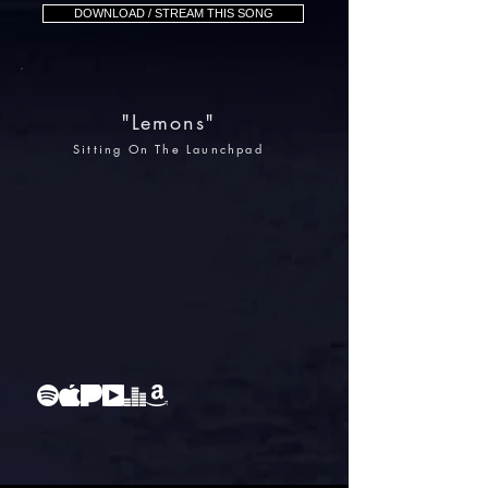
DOWNLOAD / STREAM THIS SONG
"Lemons"
Sitting On The Launchpad