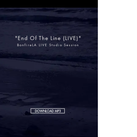
"End Of The Line (LIVE)"
BonfireLA LIVE Studio Session
DOWNLOAD MP3