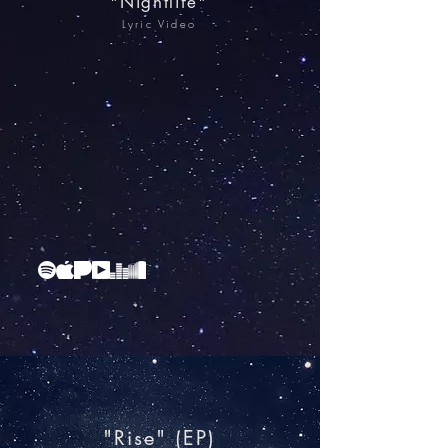
"Nightlife"
Lyric Video
"Rise"​ (EP)