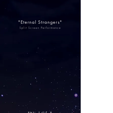
"Eternal Strangers"
Split Screen Performance