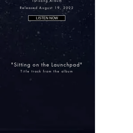
10-Song Album
Released August 19, 2022
LISTEN NOW
"Sitting on the Launchpad"
Title track from the album