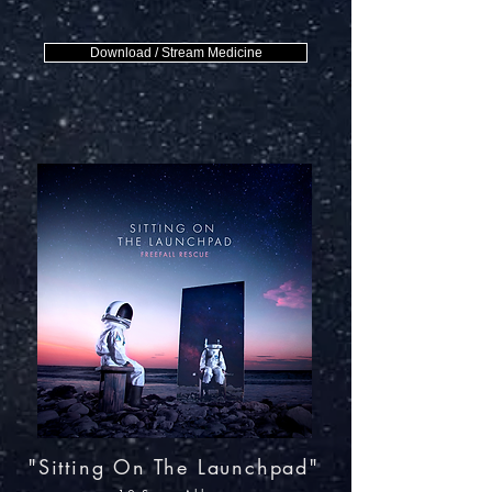
Download / Stream Medicine
"Sitting On The Launchpad"