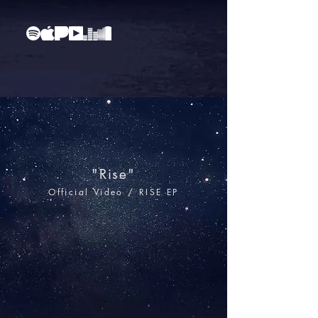
"Rise"
Official Video
/ RISE EP