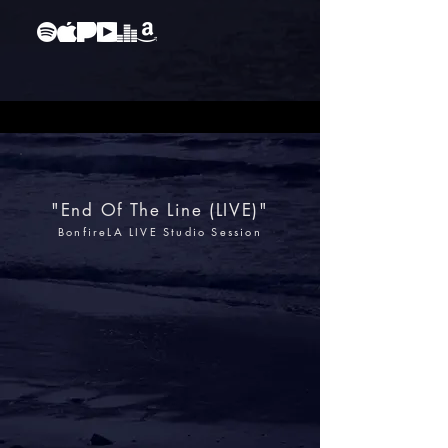
"End Of The Line (LIVE)"
BonfireLA LIVE Studio Session