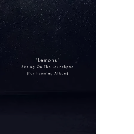
"Lemons"
Sitting On The Launchpad
(Forthcoming Album)