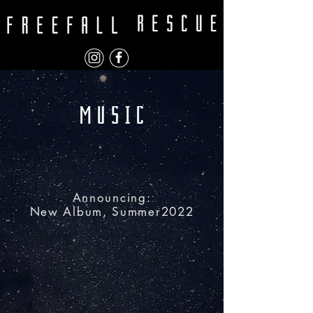
Announcing:
New Album, Summer2022