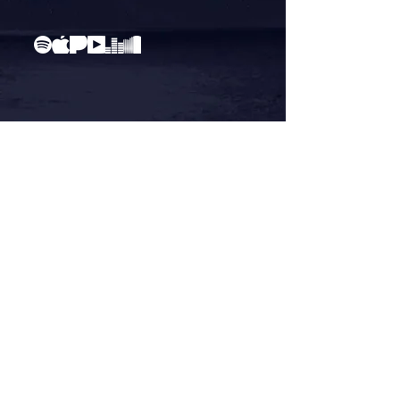
"Concessions"
Official Video / RISE EP