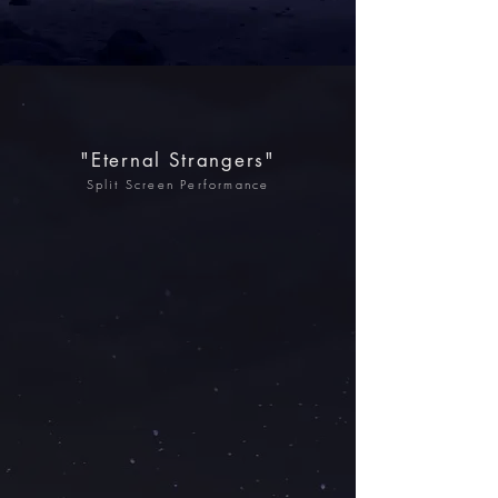
"Eternal Strangers"
Split Screen Performance