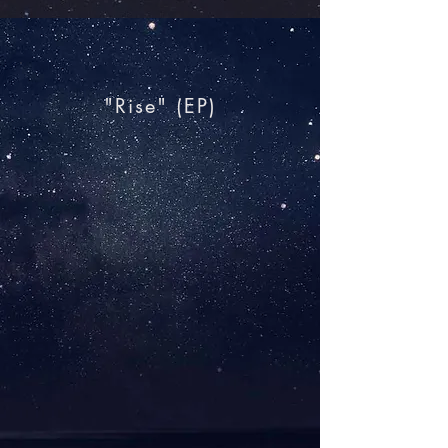
"Rise"​ (EP)