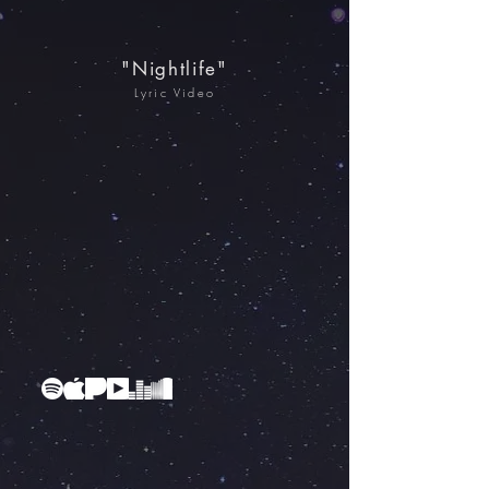
"Nightlife"
Lyric Video