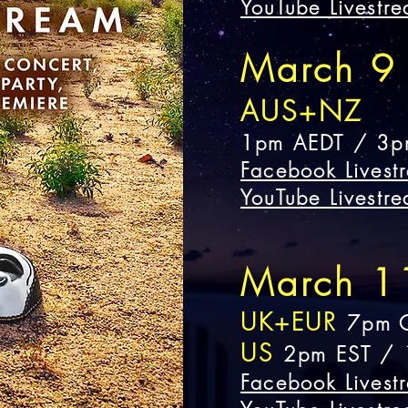
YouTube Livestr
March 9
AUS+NZ
1pm AEDT
/
3p
Facebook Livest
YouTube Livestr
March 1
UK+EUR
7pm 
US
2pm EST / 
Facebook Livest