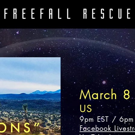
March 8
US
9pm EST / 6pm
Facebook Livest