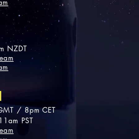
eam
m NZDT
ream
eam
1
GMT
/ 8pm CET
11am PST
ream