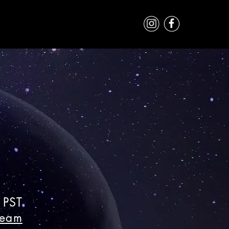
 PST
ream