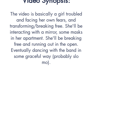
Video Synopsis:
The video is basically a girl troubled
and facing her own fears, and
transforming/breaking free. She'll be
interacting with a mirror, some masks
in her apartment. She'll be breaking
free and running out in the open.
Eventually dancing with the band in
some graceful way (probably slo
mo).