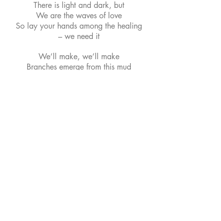
There is light and dark, but
We are the waves of love
So lay your hands among the healing
– we need it
We’ll make, we’ll make
Branches emerge from this mud
And lemonade from the Lemons.
The Band
This is our current lineup and recent
press photo.
From left: Carlos (Lead Guitar),
Reuben (Bass), Chris (Vocals, Guitar,
Keys), Watts (Drums)