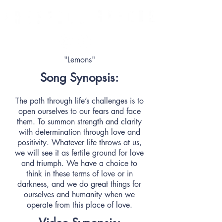
"Lemons"
Song Synopsis:
The path through life’s challenges is to
open ourselves to our fears and face
them. To summon strength and clarity
with determination through love and
positivity. Whatever life throws at us,
we will see it as fertile ground for love
and triumph. We have a choice to
think in these terms of love or in
darkness, and we do great things for
ourselves and humanity when we
operate from this place of love.