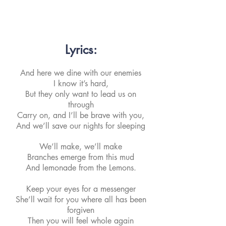
Lyrics:
And here we dine with our enemies
I know it’s hard,
But they only want to lead us on
through
Carry on, and I’ll be brave with you,
And we’ll save our nights for sleeping
We’ll make, we’ll make
Branches emerge from this mud
And lemonade from the Lemons.
Keep your eyes for a messenger
She’ll wait for you where all has been
forgiven
Then you will feel whole again